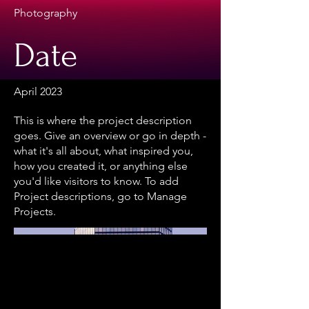
Photography
Date
April 2023
This is where the project description
goes. Give an overview or go in depth -
what it's all about, what inspired you,
how you created it, or anything else
you'd like visitors to know. To add
Project descriptions, go to Manage
Projects.