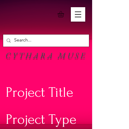
C Y T H A R A M U S E
Project Title
Project Type