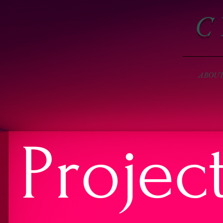
C 
ABOU
Projec