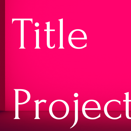
Title
Projec