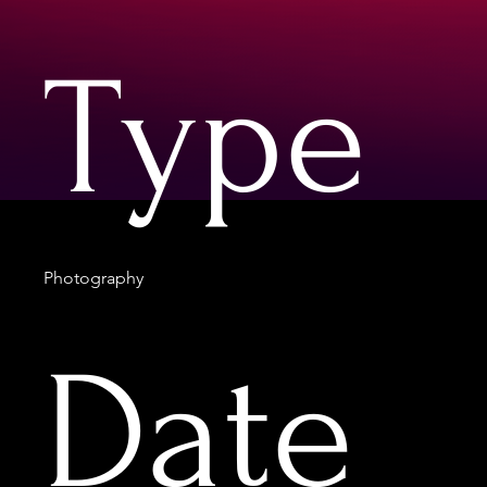
Type
Photography
Date