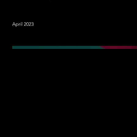
April 2023