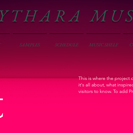
Y T H A R A M U 
T
SAMPLES
SCHEDULE
MUSIC SHELF
C
This is where the project 
t
it's all about, what inspir
visitors to know. To add P