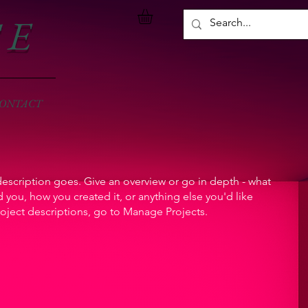
S E
ONTACT
description goes. Give an overview or go in depth - what
ed you, how you created it, or anything else you'd like
roject descriptions, go to Manage Projects.