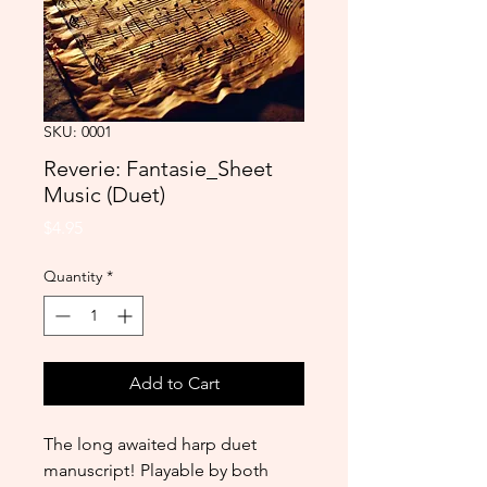
SKU: 0001
Reverie: Fantasie_Sheet
Music (Duet)
Price
$4.95
Quantity
*
Add to Cart
The long awaited harp duet 
manuscript! Playable by both 