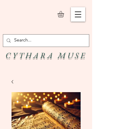
C Y T H A R A M U S E