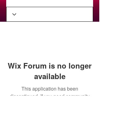
Wix Forum is no longer
available
This application has been
discontinued. If you need community
app use Wix Groups.
Stay in the loop on upcoming
performances and album release!